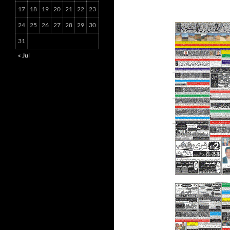
17
18
19
20
21
22
23
24
25
26
27
28
29
30
31
« Jul