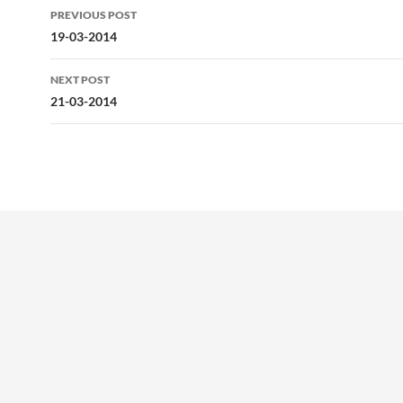
Post
PREVIOUS POST
navigation
19-03-2014
NEXT POST
21-03-2014