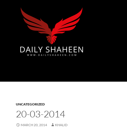
Azad Kashmir | Mirpur News, Mirpur Newspaper
UNCATEGORIZED
20-03-2014
MARCH 20, 2014
KHALID