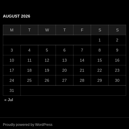
AUGUST 2026
M
T
W
T
F
S
S
1
2
3
4
5
6
7
8
9
10
11
12
13
14
15
16
17
18
19
20
21
22
23
24
25
26
27
28
29
30
31
« Jul
Proudly powered by WordPress