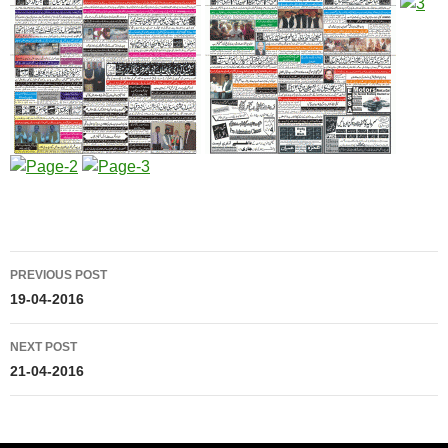
Post
PREVIOUS POST
navigation
19-04-2016
NEXT POST
21-04-2016