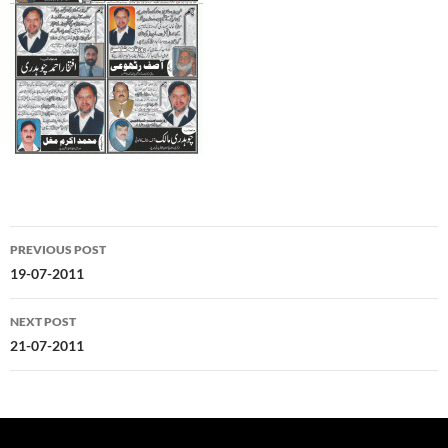
Post
PREVIOUS POST
navigation
19-07-2011
NEXT POST
21-07-2011