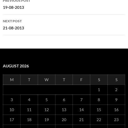
PREVIOUS POST
navigation
19-08-2013
NEXT POST
21-08-2013
AUGUST 2026
M
T
W
T
F
S
S
1
2
3
4
5
6
7
8
9
10
11
12
13
14
15
16
17
18
19
20
21
22
23