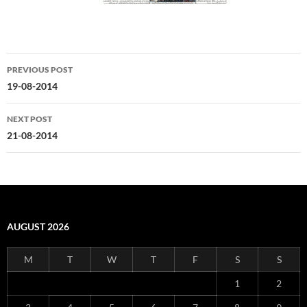
Post
PREVIOUS POST
navigation
19-08-2014
NEXT POST
21-08-2014
AUGUST 2026
M
T
W
T
F
S
S
1
2