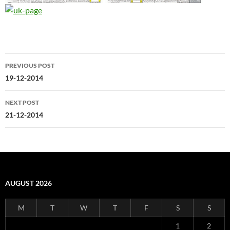
Post
PREVIOUS POST
navigation
19-12-2014
NEXT POST
21-12-2014
AUGUST 2026
M
T
W
T
F
S
S
1
2