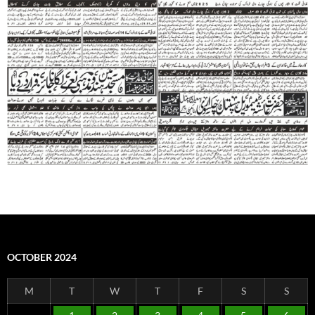
OCTOBER 2024
M
T
W
T
F
S
S