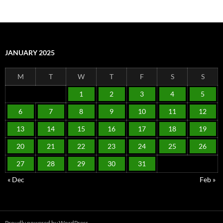
JANUARY 2025
M
T
W
T
F
S
S
1
2
3
4
5
6
7
8
9
10
11
12
13
14
15
16
17
18
19
20
21
22
23
24
25
26
27
28
29
30
31
« Dec
Feb »
Proudly powered by WordPress