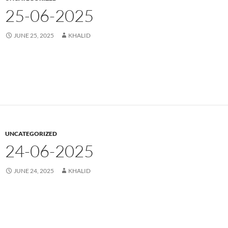
25-06-2025
JUNE 25, 2025
KHALID
UNCATEGORIZED
24-06-2025
JUNE 24, 2025
KHALID