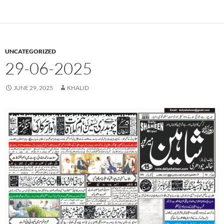
UNCATEGORIZED
29-06-2025
JUNE 29, 2025
KHALID