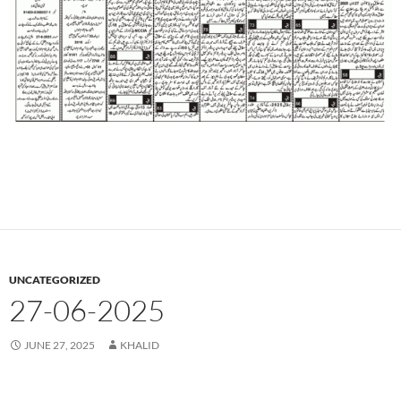
UNCATEGORIZED
27-06-2025
JUNE 27, 2025
KHALID