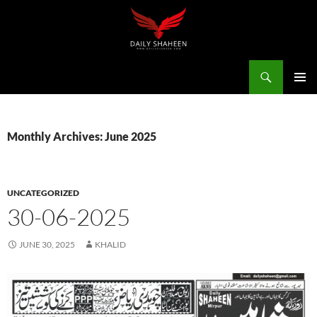
Skip
to
content
Search
Daily Shaheen Mirpur – Latest news from Mirpur & Azad Kashmir | Mirpur News, Mirpur Newspaper
PRIMAR
MENU
Monthly Archives: June 2025
UNCATEGORIZED
30-06-2025
JUNE 30, 2025
KHALID