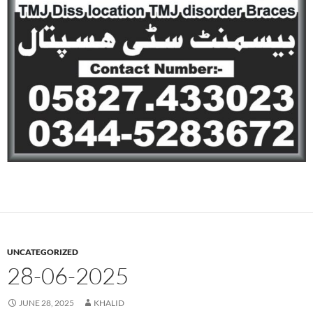
UNCATEGORIZED
28-06-2025
JUNE 28, 2025
KHALID