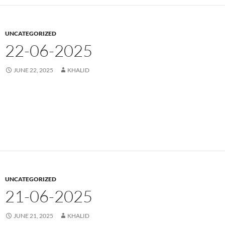
UNCATEGORIZED
22-06-2025
JUNE 22, 2025
KHALID
UNCATEGORIZED
21-06-2025
JUNE 21, 2025
KHALID