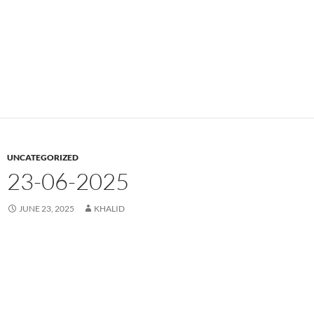
UNCATEGORIZED
23-06-2025
JUNE 23, 2025
KHALID