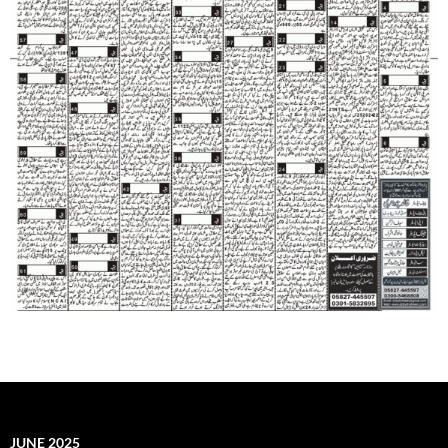
JUNE 2025