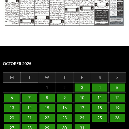
OCTOBER 2025
M
T
W
T
F
S
S
1
2
3
4
5
6
7
8
9
10
11
12
13
14
15
16
17
18
19
20
21
22
23
24
25
26
27
28
29
30
31