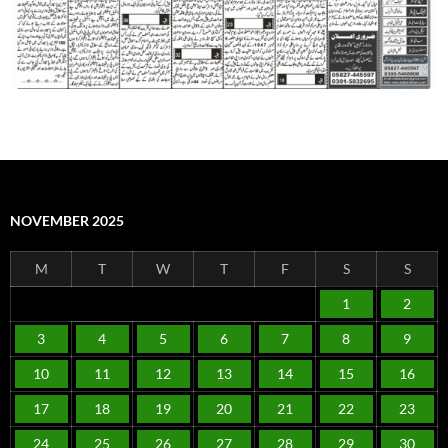
NOVEMBER 2025
M
T
W
T
F
S
S
1
2
3
4
5
6
7
8
9
10
11
12
13
14
15
16
17
18
19
20
21
22
23
24
25
26
27
28
29
30