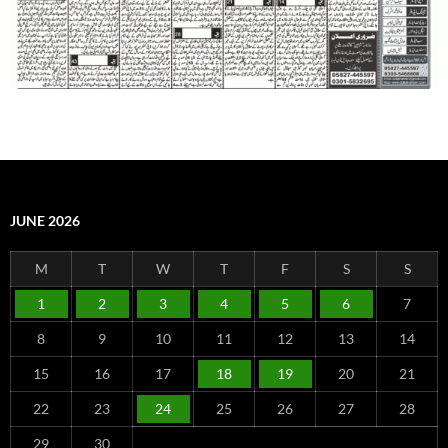
JUNE 2026
M
T
W
T
F
S
S
1
2
3
4
5
6
7
8
9
10
11
12
13
14
15
16
17
18
19
20
21
22
23
24
25
26
27
28
29
30