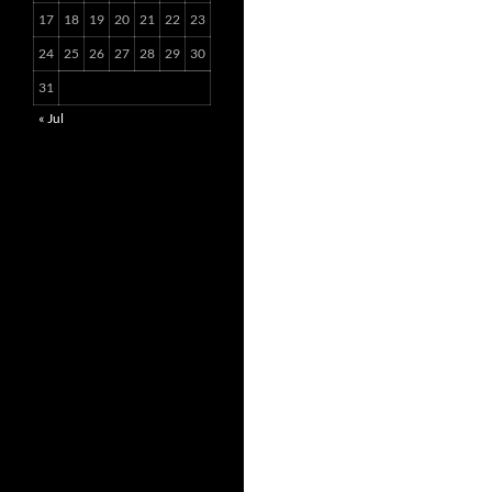
17
18
19
20
21
22
23
24
25
26
27
28
29
30
31
« Jul