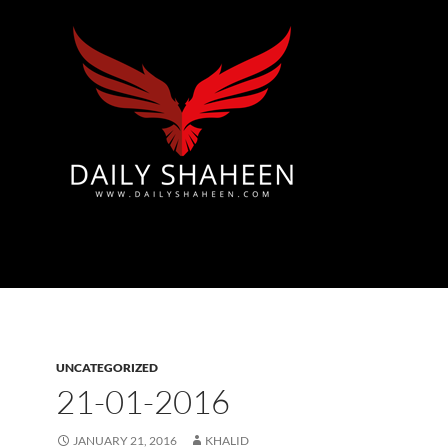
Azad Kashmir | Mirpur News, Mirpur Newspaper
UNCATEGORIZED
21-01-2016
JANUARY 21, 2016
KHALID