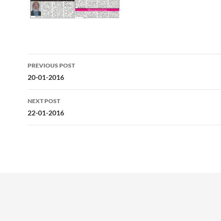
Post
PREVIOUS POST
navigation
20-01-2016
NEXT POST
22-01-2016