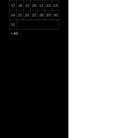
17
18
19
20
21
22
23
24
25
26
27
28
29
30
31
« Jul