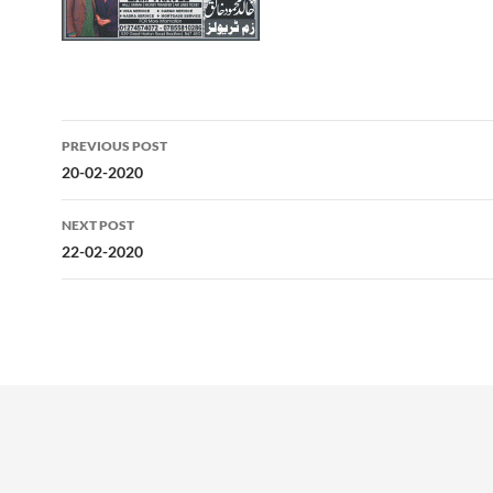
Post
PREVIOUS POST
navigation
20-02-2020
NEXT POST
22-02-2020