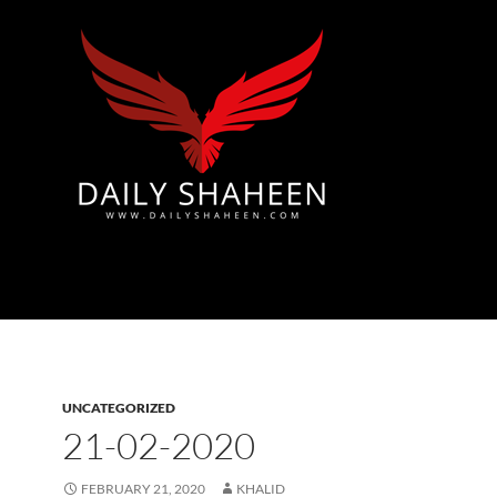
Azad Kashmir | Mirpur News, Mirpur Newspaper
UNCATEGORIZED
21-02-2020
FEBRUARY 21, 2020
KHALID