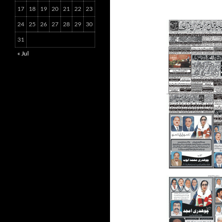
17
18
19
20
21
22
23
24
25
26
27
28
29
30
31
« Jul