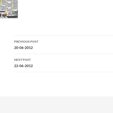
Post
PREVIOUS POST
navigation
20-06-2012
NEXT POST
22-06-2012