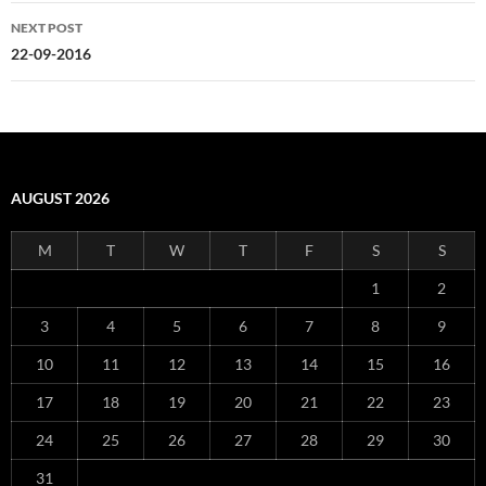
NEXT POST
22-09-2016
AUGUST 2026
M
T
W
T
F
S
S
1
2
3
4
5
6
7
8
9
10
11
12
13
14
15
16
17
18
19
20
21
22
23
24
25
26
27
28
29
30
31