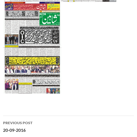
Post
PREVIOUS POST
navigation
20-09-2016