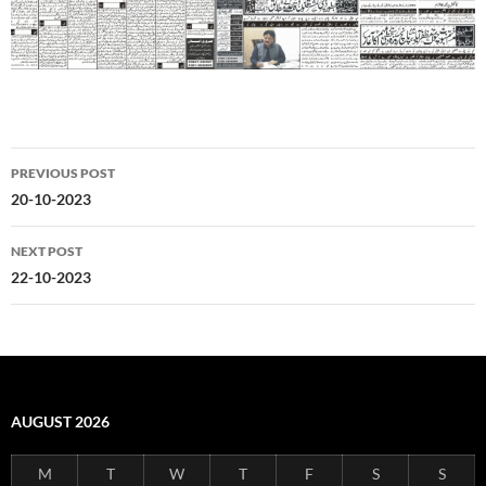
Post
PREVIOUS POST
navigation
20-10-2023
NEXT POST
22-10-2023
AUGUST 2026
M
T
W
T
F
S
S