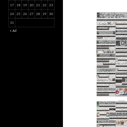
17
18
19
20
21
22
23
24
25
26
27
28
29
30
31
« Jul