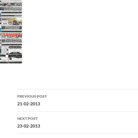
Post
PREVIOUS POST
navigation
21-02-2013
NEXT POST
23-02-2013