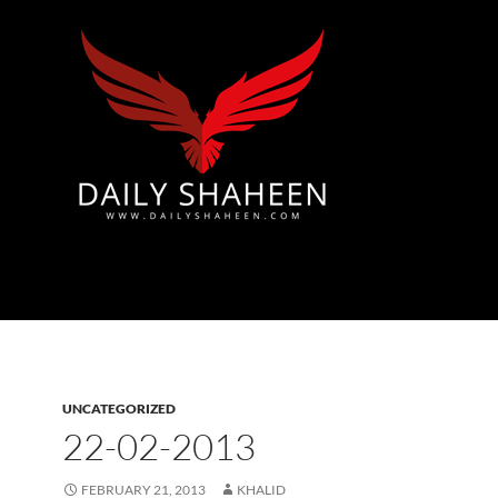
Azad Kashmir | Mirpur News, Mirpur Newspaper
UNCATEGORIZED
22-02-2013
FEBRUARY 21, 2013
KHALID