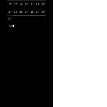
17
18
19
20
21
22
23
24
25
26
27
28
29
30
31
« Jul