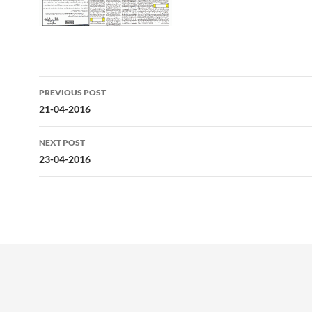
Post
PREVIOUS POST
navigation
21-04-2016
NEXT POST
23-04-2016