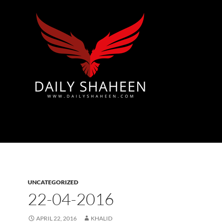
Azad Kashmir | Mirpur News, Mirpur Newspaper
UNCATEGORIZED
22-04-2016
APRIL 22, 2016
KHALID