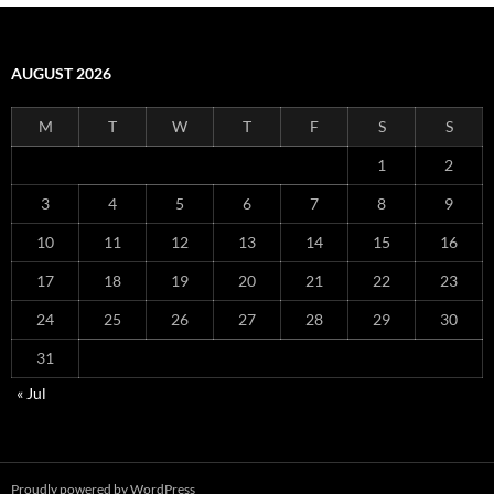
AUGUST 2026
M
T
W
T
F
S
S
1
2
3
4
5
6
7
8
9
10
11
12
13
14
15
16
17
18
19
20
21
22
23
24
25
26
27
28
29
30
31
« Jul
Proudly powered by WordPress