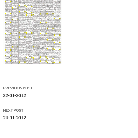
Post
PREVIOUS POST
navigation
22-01-2012
NEXT POST
24-01-2012