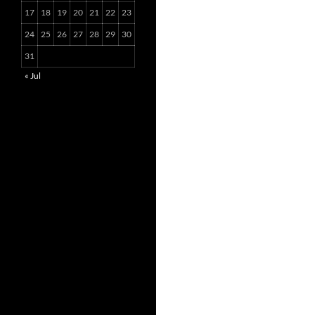
17
18
19
20
21
22
23
24
25
26
27
28
29
30
31
« Jul