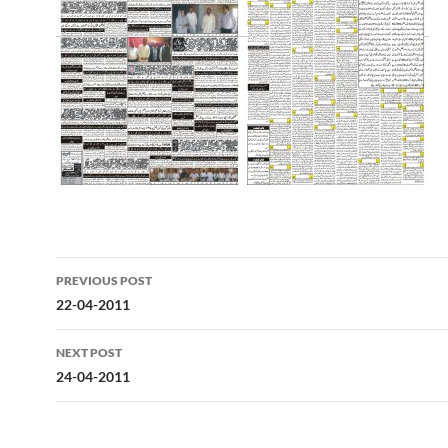
Post
PREVIOUS POST
navigation
22-04-2011
NEXT POST
24-04-2011