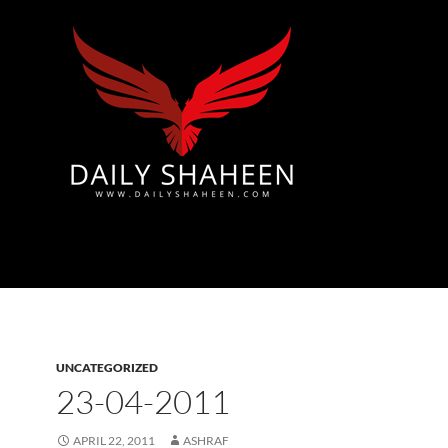
Azad Kashmir | Mirpur News, Mirpur Newspaper
UNCATEGORIZED
23-04-2011
APRIL 22, 2011
ASHRAF