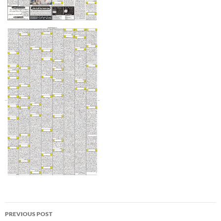
Post
PREVIOUS POST