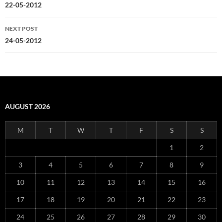
navigation
22-05-2012
NEXT POST
24-05-2012
AUGUST 2026
M
T
W
T
F
S
S
1
2
3
4
5
6
7
8
9
10
11
12
13
14
15
16
17
18
19
20
21
22
23
24
25
26
27
28
29
30