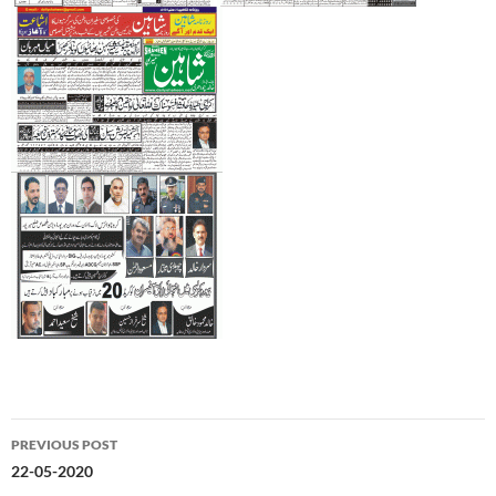
Post
PREVIOUS POST
navigation
22-05-2020