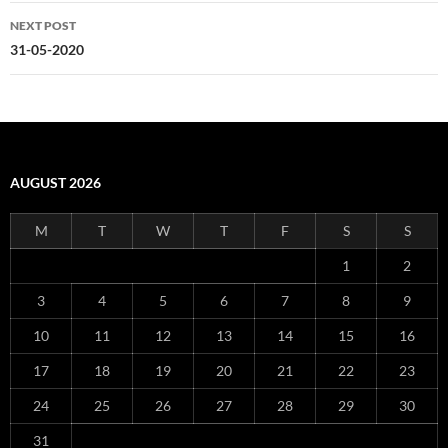
NEXT POST
31-05-2020
AUGUST 2026
M
T
W
T
F
S
S
1
2
3
4
5
6
7
8
9
10
11
12
13
14
15
16
17
18
19
20
21
22
23
24
25
26
27
28
29
30
31