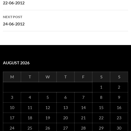
navigation
22-06-2012
NEXT POST
24-06-2012
AUGUST 2026
M
T
W
T
F
S
S
1
2
3
4
5
6
7
8
9
10
11
12
13
14
15
16
17
18
19
20
21
22
23
24
25
26
27
28
29
30