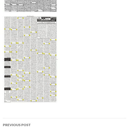
Post
PREVIOUS POST