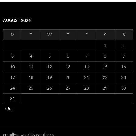
AUGUST 2026
M
T
W
T
F
S
S
1
2
3
4
5
6
7
8
9
10
11
12
13
14
15
16
17
18
19
20
21
22
23
24
25
26
27
28
29
30
31
« Jul
Proudly powered by WordPress