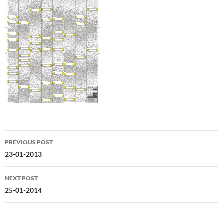
Post
PREVIOUS POST
navigation
23-01-2013
NEXT POST
25-01-2014