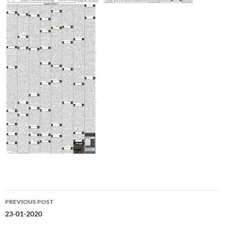
Post
PREVIOUS POST
navigation
23-01-2020