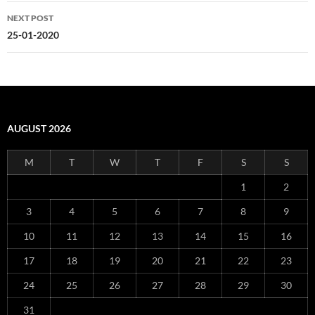
NEXT POST
25-01-2020
AUGUST 2026
M
T
W
T
F
S
S
1
2
3
4
5
6
7
8
9
10
11
12
13
14
15
16
17
18
19
20
21
22
23
24
25
26
27
28
29
30
31