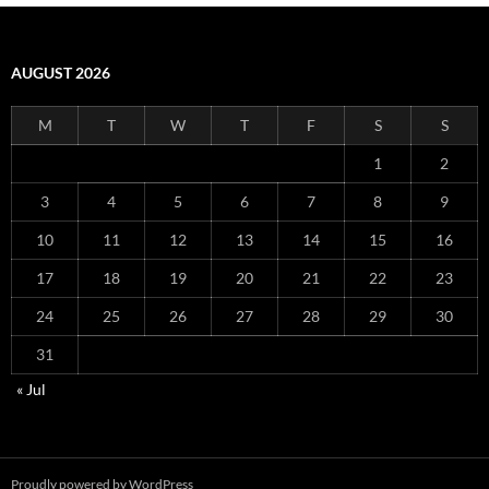
AUGUST 2026
M
T
W
T
F
S
S
1
2
3
4
5
6
7
8
9
10
11
12
13
14
15
16
17
18
19
20
21
22
23
24
25
26
27
28
29
30
31
« Jul
Proudly powered by WordPress