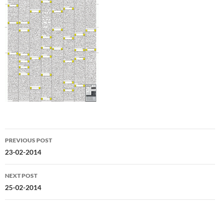
Post
PREVIOUS POST
navigation
23-02-2014
NEXT POST
25-02-2014