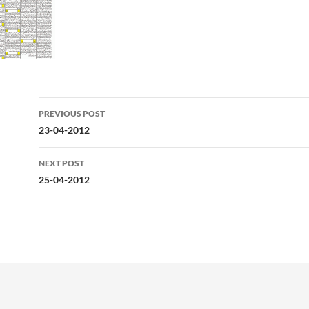
Post
PREVIOUS POST
navigation
23-04-2012
NEXT POST
25-04-2012