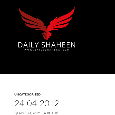
Azad Kashmir | Mirpur News, Mirpur Newspaper
UNCATEGORIZED
24-04-2012
APRIL 24, 2012
KHALID