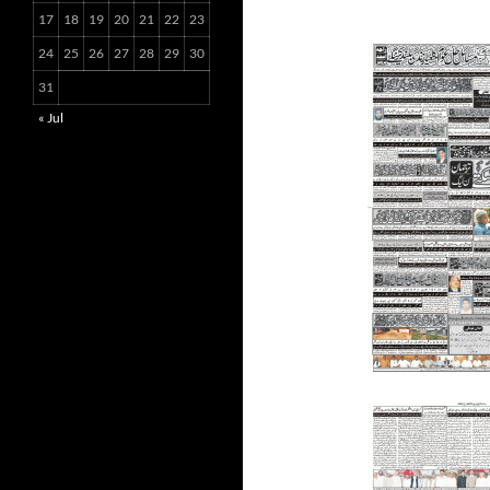
17
18
19
20
21
22
23
24
25
26
27
28
29
30
31
« Jul