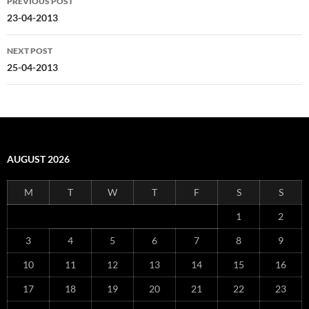
PREVIOUS POST
navigation
23-04-2013
NEXT POST
25-04-2013
AUGUST 2026
M
T
W
T
F
S
S
1
2
3
4
5
6
7
8
9
10
11
12
13
14
15
16
17
18
19
20
21
22
23