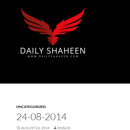
Azad Kashmir | Mirpur News, Mirpur Newspaper
UNCATEGORIZED
24-08-2014
AUGUST 24, 2014
KHALID