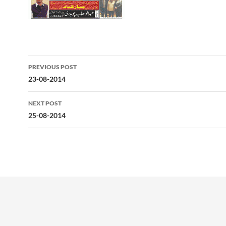
Post
PREVIOUS POST
navigation
23-08-2014
NEXT POST
25-08-2014