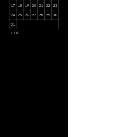
17
18
19
20
21
22
23
24
25
26
27
28
29
30
31
« Jul