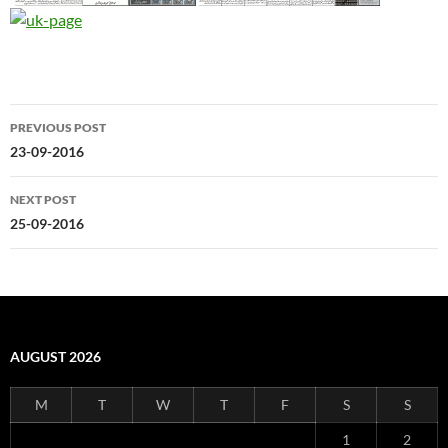
Post
PREVIOUS POST
navigation
23-09-2016
NEXT POST
25-09-2016
AUGUST 2026
M
T
W
T
F
S
S
1
2