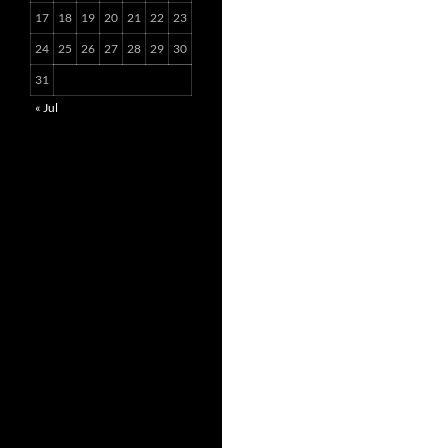
17
18
19
20
21
22
23
24
25
26
27
28
29
30
31
« Jul