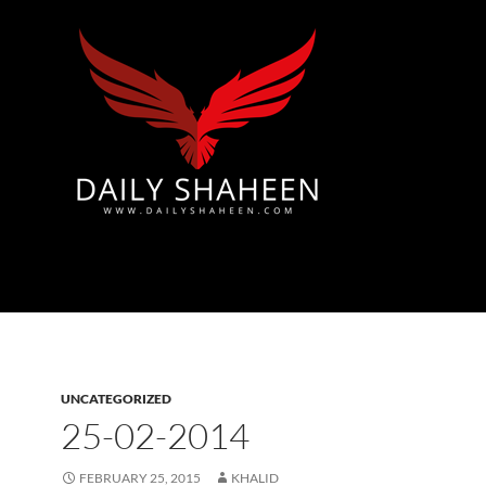
Azad Kashmir | Mirpur News, Mirpur Newspaper
UNCATEGORIZED
25-02-2014
FEBRUARY 25, 2015
KHALID