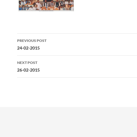
Post
PREVIOUS POST
navigation
24-02-2015
NEXT POST
26-02-2015