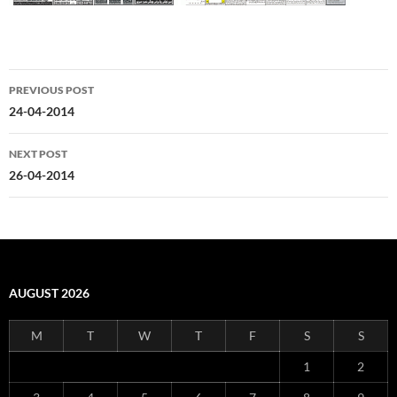
Post
PREVIOUS POST
navigation
24-04-2014
NEXT POST
26-04-2014
AUGUST 2026
M
T
W
T
F
S
S
1
2