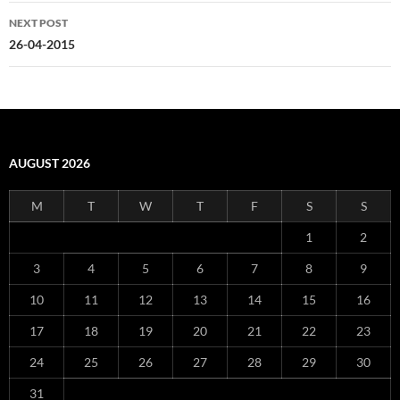
NEXT POST
26-04-2015
AUGUST 2026
M
T
W
T
F
S
S
1
2
3
4
5
6
7
8
9
10
11
12
13
14
15
16
17
18
19
20
21
22
23
24
25
26
27
28
29
30
31