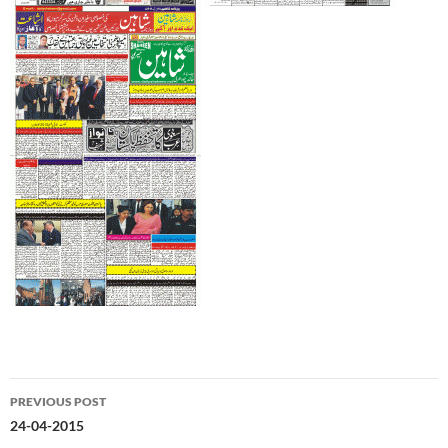
Post
PREVIOUS POST
navigation
24-04-2015