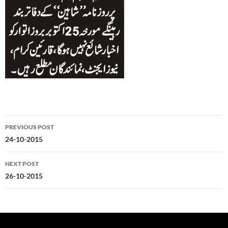
Post
PREVIOUS POST
navigation
24-10-2015
NEXT POST
26-10-2015