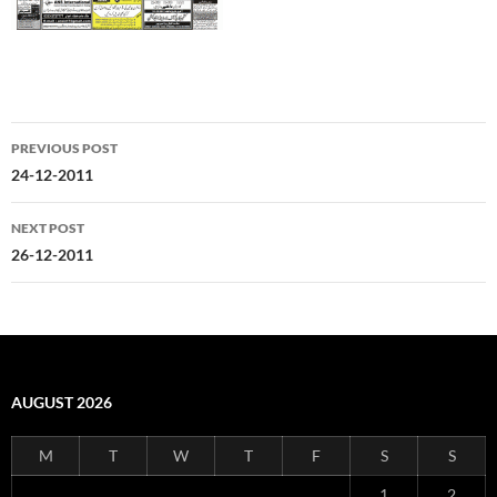
Post
PREVIOUS POST
navigation
24-12-2011
NEXT POST
26-12-2011
AUGUST 2026
M
T
W
T
F
S
S
1
2