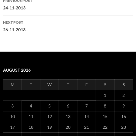
PREVIOUS POST
navigation
24-11-2013
NEXT POST
26-11-2013
AUGUST 2026
M
T
W
T
F
S
S
1
2
3
4
5
6
7
8
9
10
11
12
13
14
15
16
17
18
19
20
21
22
23