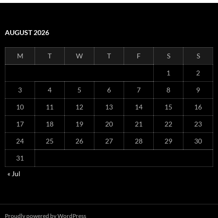
AUGUST 2026
M
T
W
T
F
S
S
1
2
3
4
5
6
7
8
9
10
11
12
13
14
15
16
17
18
19
20
21
22
23
24
25
26
27
28
29
30
31
« Jul
Proudly powered by WordPress