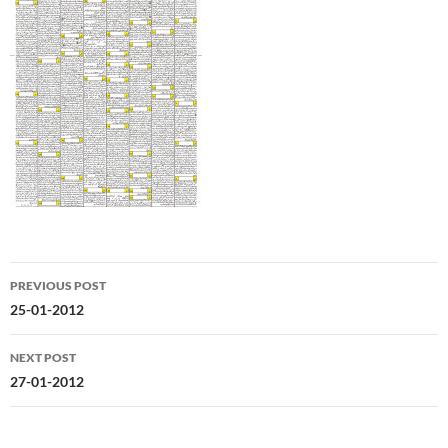
Post
PREVIOUS POST
navigation
25-01-2012
NEXT POST
27-01-2012