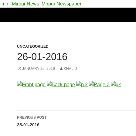
 & Azad Kashmir | Mirpur News, Mirpur Newspaper
UNCATEGORIZED
26-01-2016
JANUARY 26, 2016
KHALID
Post
PREVIOUS POST
navigation
25-01-2016