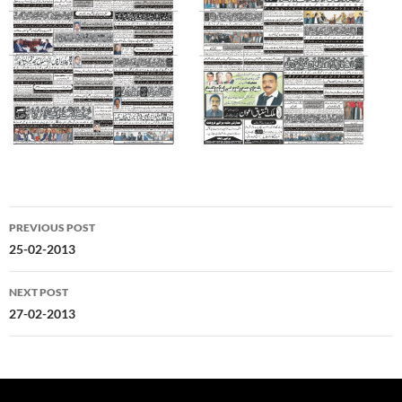
Post
PREVIOUS POST
navigation
25-02-2013
NEXT POST
27-02-2013