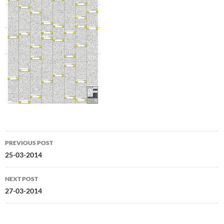
Post
PREVIOUS POST
navigation
25-03-2014
NEXT POST
27-03-2014