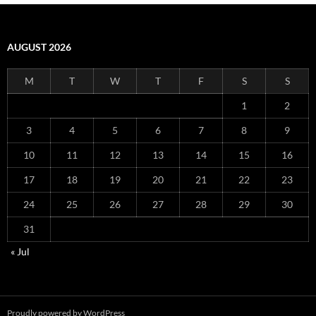
AUGUST 2026
M
T
W
T
F
S
S
1
2
3
4
5
6
7
8
9
10
11
12
13
14
15
16
17
18
19
20
21
22
23
24
25
26
27
28
29
30
31
« Jul
Proudly powered by WordPress