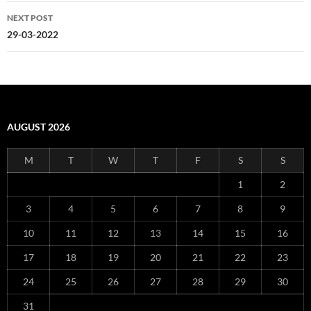
NEXT POST
29-03-2022
AUGUST 2026
M
T
W
T
F
S
S
1
2
3
4
5
6
7
8
9
10
11
12
13
14
15
16
17
18
19
20
21
22
23
24
25
26
27
28
29
30
31