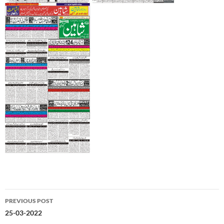
Post
PREVIOUS POST
navigation
25-03-2022