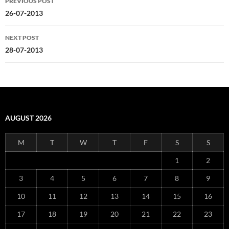
PREVIOUS POST
navigation
26-07-2013
NEXT POST
28-07-2013
AUGUST 2026
M
T
W
T
F
S
S
1
2
3
4
5
6
7
8
9
10
11
12
13
14
15
16
17
18
19
20
21
22
23