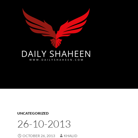
Azad Kashmir | Mirpur News, Mirpur Newspaper
UNCATEGORIZED
26-10-2013
OCTOBER 26, 2013
KHALID