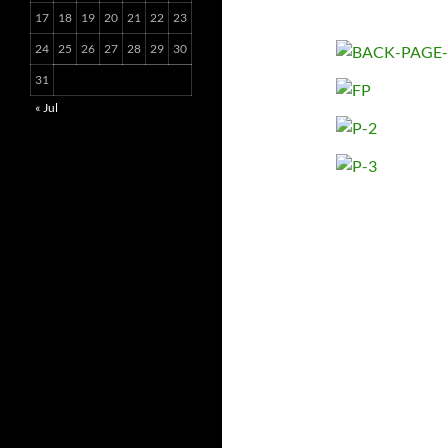
17
18
19
20
21
22
23
24
25
26
27
28
29
30
31
« Jul