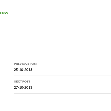
Post
PREVIOUS POST
navigation
25-10-2013
NEXT POST
27-10-2013