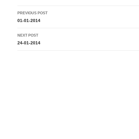
Post
PREVIOUS POST
navigation
01-01-2014
NEXT POST
24-01-2014