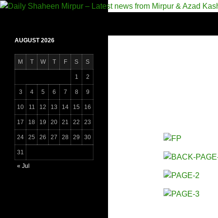
Skip
to
Search
Daily Shaheen Mirpur – Latest news from Mirpur
content
AUGUST 2026
M
T
W
T
F
S
S
1
2
3
4
5
6
7
8
9
10
11
12
13
14
15
16
17
18
19
20
21
22
23
24
25
26
27
28
29
30
31
« Jul