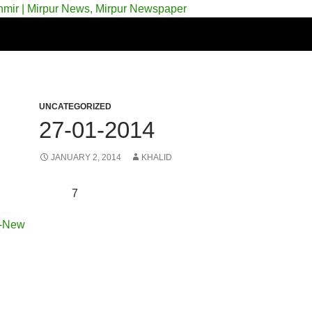
 & Azad Kashmir | Mirpur News, Mirpur Newspaper
UNCATEGORIZED
27-01-2014
JANUARY 2, 2014
KHALID
7