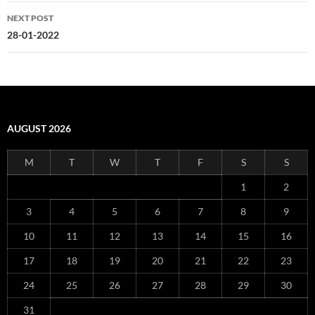
NEXT POST
28-01-2022
AUGUST 2026
M
T
W
T
F
S
S
1
2
3
4
5
6
7
8
9
10
11
12
13
14
15
16
17
18
19
20
21
22
23
24
25
26
27
28
29
30
31