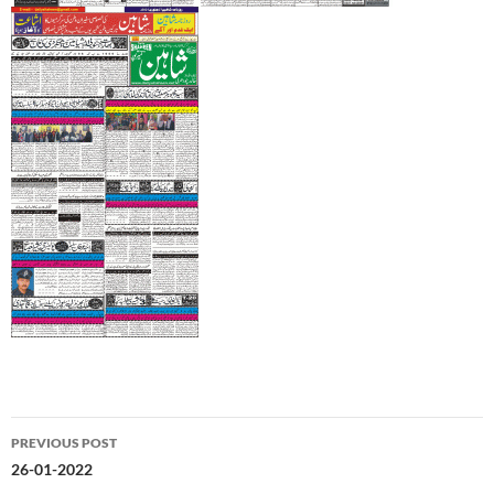
Post
PREVIOUS POST
navigation
26-01-2022