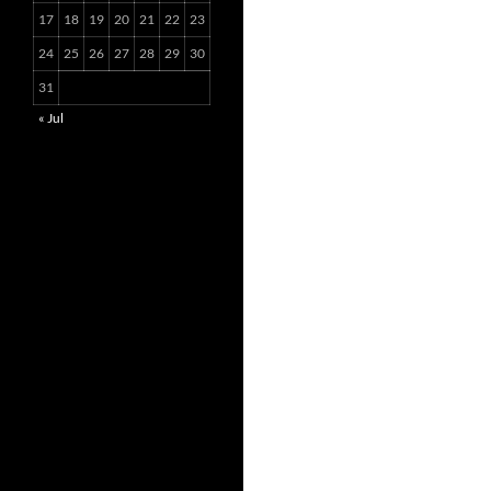
17
18
19
20
21
22
23
24
25
26
27
28
29
30
31
« Jul