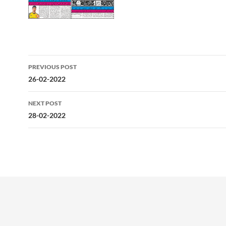
Post
PREVIOUS POST
navigation
26-02-2022
NEXT POST
28-02-2022