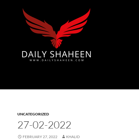
Azad Kashmir | Mirpur News, Mirpur Newspaper
UNCATEGORIZED
27-02-2022
FEBRUARY 27, 2022
KHALID