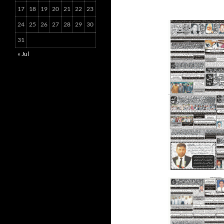
17
18
19
20
21
22
23
24
25
26
27
28
29
30
31
« Jul