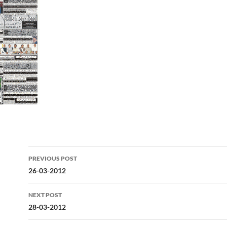
Post
PREVIOUS POST
navigation
26-03-2012
NEXT POST
28-03-2012