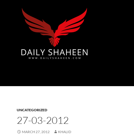
Azad Kashmir | Mirpur News, Mirpur Newspaper
UNCATEGORIZED
27-03-2012
MARCH 27, 2012
KHALID