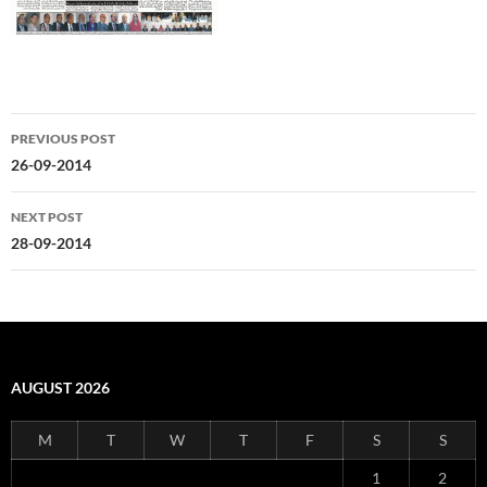
Post
PREVIOUS POST
navigation
26-09-2014
NEXT POST
28-09-2014
AUGUST 2026
M
T
W
T
F
S
S
1
2